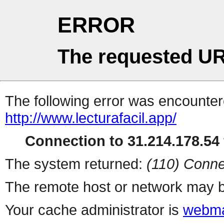
ERROR
The requested UR
The following error was encountere
http://www.lecturafacil.app/
Connection to 31.214.178.54 
The system returned:
(110) Conne
The remote host or network may b
Your cache administrator is
webma