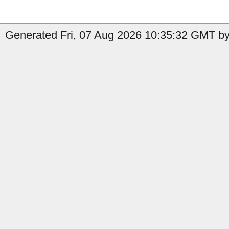
Generated Fri, 07 Aug 2026 10:35:32 GMT by